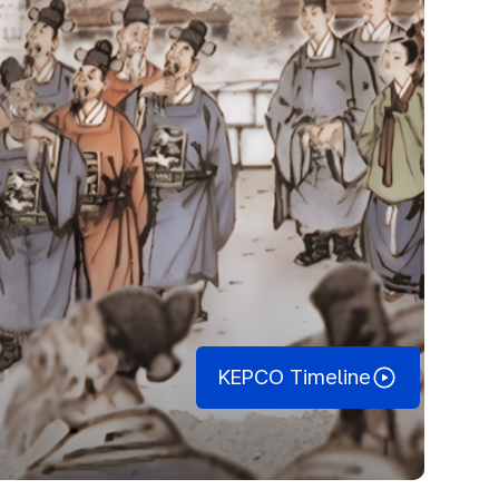
KEPCO Timeline