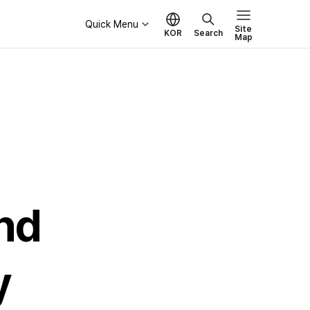
Quick Menu
Site
KOR
Search
Map
Governance
Board of Directors
Ethical Management
nd
y