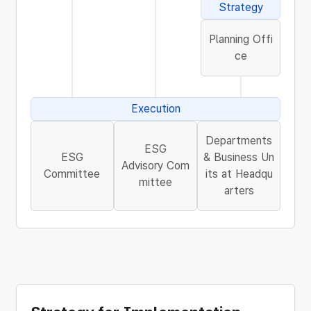
Strategy
Planning Offi
ce
Execution
Departments
ESG
ESG
& Business Un
Advisory Com
Committee
its at Headqu
mittee
arters