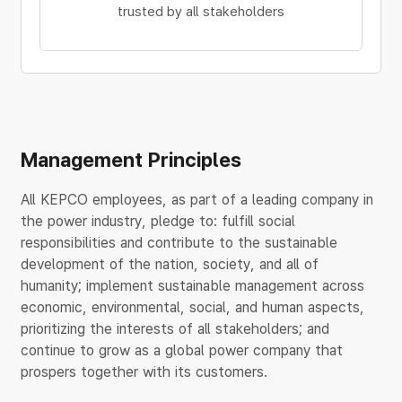
trusted by all stakeholders
Management Principles
All KEPCO employees, as part of a leading company in
the power industry, pledge to: fulfill social
responsibilities and contribute to the sustainable
development of the nation, society, and all of
humanity; implement sustainable management across
economic, environmental, social, and human aspects,
prioritizing the interests of all stakeholders; and
continue to grow as a global power company that
prospers together with its customers.