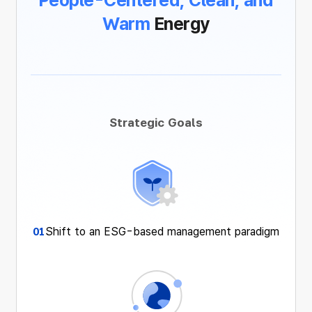
People-Centered,
Clean, and
Warm
Energy
Strategic Goals
Shift to an ESG-based management paradigm
01