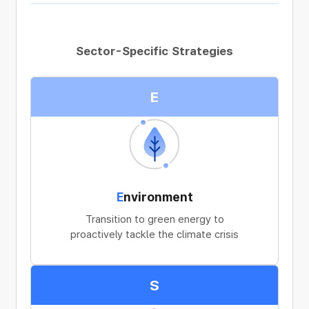
Sector-Specific Strategies
E
E
nvironment
Transition to green energy to
proactively tackle the climate crisis
S