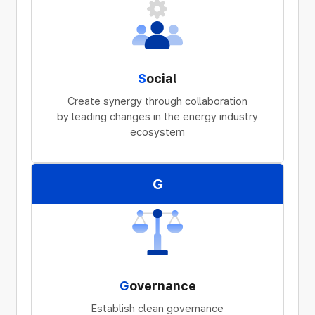
S
ocial
Create synergy through collaboration
by leading changes in the energy industry
ecosystem
G
G
overnance
Establish clean governance