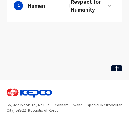
Respect for
Human
4
Expand details
Humanity
Go to Top
55, Jeollyeok-ro, Naju-si, Jeonnam-Gwangju Special Metropolitan
City, 58322, Republic of Korea
About Us