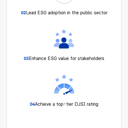
Lead ESG adoption
in the public sector
02
Enhance ESG value
for stakeholders
03
Achieve a top-tier
DJSI rating
04