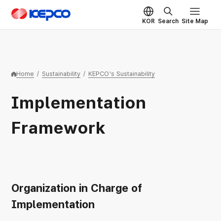
Skip to main content
KEPCO
KOR
Search
Site Map
Home
/
Sustainability
/
KEPCO's Sustainability
Implementation
Framework
Organization in Charge of
Implementation