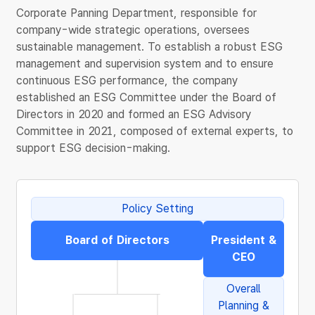
Corporate Panning Department, responsible for
company-wide strategic operations, oversees
sustainable management. To establish a robust ESG
management and supervision system and to ensure
continuous ESG performance, the company
established an ESG Committee under the Board of
Directors in 2020 and formed an ESG Advisory
Committee in 2021, composed of external experts, to
support ESG decision-making.
Policy Setting
Board of Directors
President &
CEO
Overall
Planning &