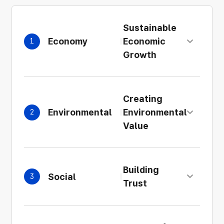
Sustainable
Economy
Economic
1
Expand details
Growth
Creating
Environmental
Environmental
2
Expand details
Value
Building
Social
3
Expand details
Trust