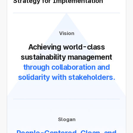
Strategy for Implementation
Vision
Achieving world-class
sustainability management
through collaboration and
solidarity with stakeholders.
Slogan