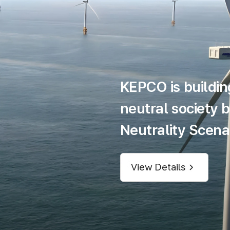
KEPCO is buildin
neutral society 
Neutrality Scenar
View Details