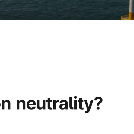
n neutrality?