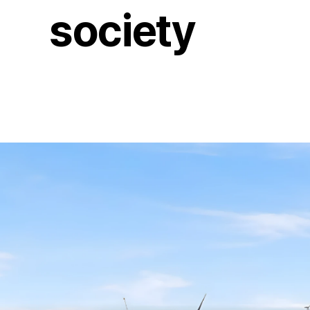
society