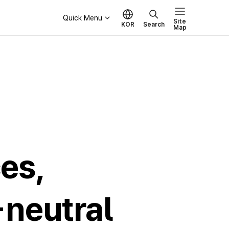
Quick Menu
Site
KOR
Search
Map
Governance
Board of Directors
Ethical Management
es,
-neutral