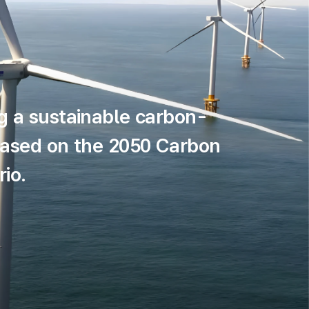
g a sustainable carbon-
based on the 2050 Carbon
io.