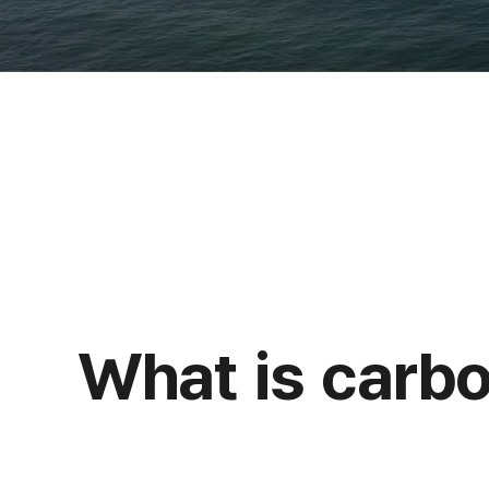
What is carbo