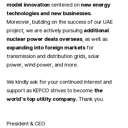
model innovation
centered on
new energy
technologies and new businesses.
Moreover, building on the success of our UAE
project, we are actively pursuing
additional
nuclear power deals overseas
, as well as
expanding into foreign markets
for
transmission and distribution grids, solar
power, wind power, and more.
We kindly ask for your continued interest and
support as KEPCO strives to become
the
world's top utility company.
Thank you.
President & CEO