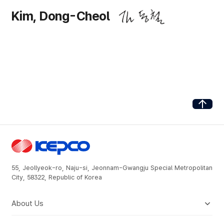
Kim, Dong-Cheol
Go to Top
55, Jeollyeok-ro, Naju-si, Jeonnam-Gwangju Special Metropolitan
City, 58322, Republic of Korea
About Us
Company