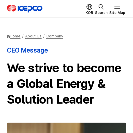
Skip to main content
KEPCO
KOR
Search
Site Map
Home
/
About Us
/
Company
CEO Message
We strive to become
a Global Energy &
Solution Leader