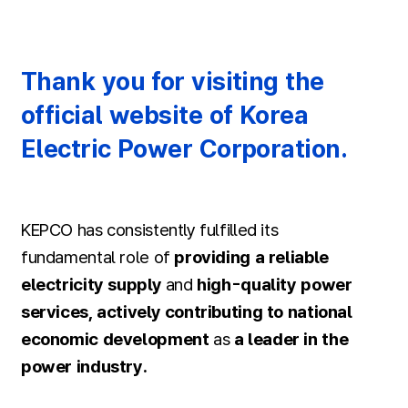
Thank you for visiting the
official website of Korea
Electric Power Corporation.
KEPCO has consistently fulfilled its
fundamental role of
providing a reliable
electricity supply
and
high-quality power
services, actively contributing to national
economic development
as
a leader in the
power industry.