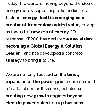
Today, the world is moving beyond the idea of
energy merely supporting other industries.
Instead,
energy itself is emerging as a
creator of tremendous added value
, driving
us toward a
“new era of energy.”
In
response, KEPCO has declared
a new vision—
becoming a Global Energy & Solution
Leader
—and has developed a concrete
strategy to bring it to life.
We are not only focused on the
timely
expansion of the power grid
, a core element
of national competitiveness, but also on
creating new growth engines beyond
electric power sales
through
business