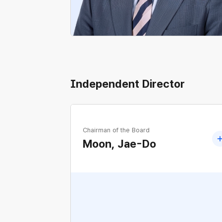
Independent Director
Chairman of the Board
Moon, Jae-Do