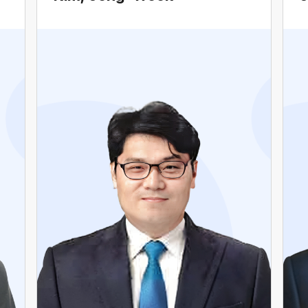
Current Vice Chair, Carbon Neutrality
Committee, The Democratic Party of Korea
Former Vice Mayor for Political Affairs of
Seoul Metropolitan Government
Former Member of Seoul Metropolitan Council