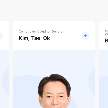
C
Comptroller & Auditor General
Ch
Kim, Tae-Ok
Former Corporate Senior Vice President Chief
Power Grid Officer, KEPCO
d
Former Head of Gwangju-Jeonnam Regional
Headquarters, KEPCO
Former Head of Technology Planning
Department, KEPCO
Former Head of North Gyeonggi Guri Regional