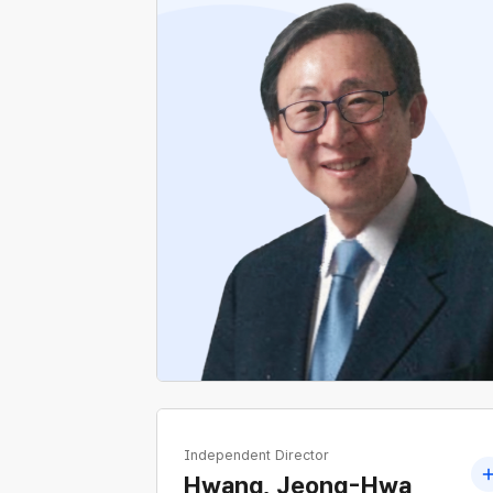
Current Special Professor, Graduate School
of Engineering Practice, Seoul National
University
Former H2Korea
Former CEO, K-sure
Former Vice Minister, Ministry of Trade,
Industry and Energy
Independent Director
Hwang, Jeong-Hwa