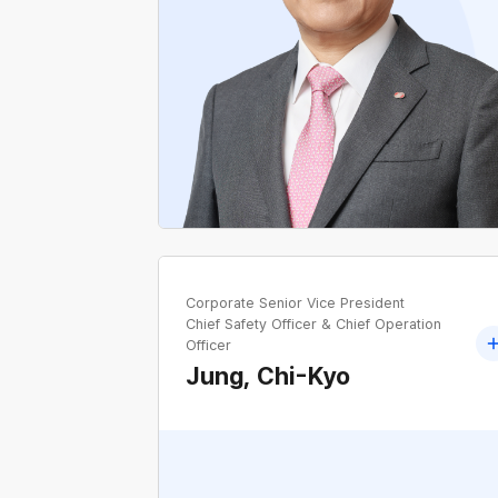
Former Chairperson of the National
Assembly's Industry, Trade and Energy
Committee
Former Secretary for Political Planning, Offic
of the Senior Secretary for Political Affairs,
Blue House
Corporate Senior Vice President
Chief Safety Officer & Chief Operation
Officer
Jung, Chi-Kyo