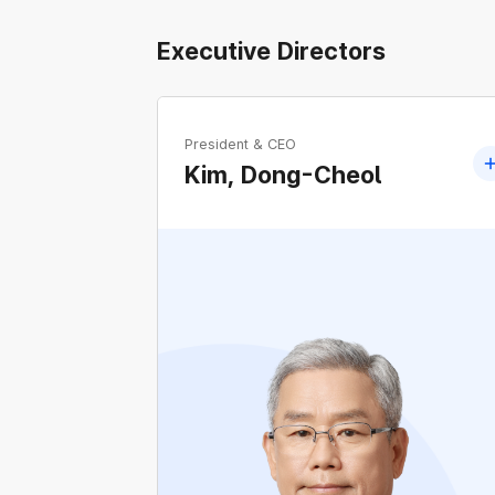
Executive Directors
President & CEO
Kim, Dong-Cheol
Former Member of the 17th, 18th, 19th, and
20th National Assembly of Korea
Former Floor Leader of the People Party an
Bareunmirae Party
Former Chairperson of the National
Assembly's Land, Infrastructure and
Transport Committee