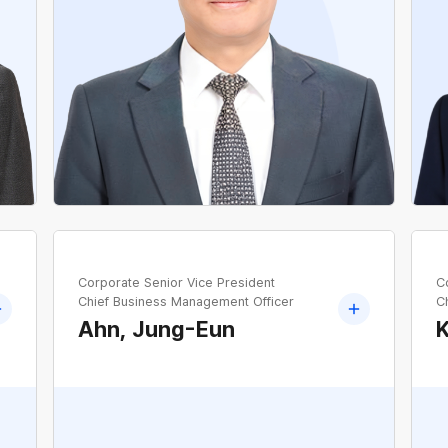
Transmission and Substation Management
Office, KEPCO
e
Corporate Senior Vice President
C
Chief Business Management Officer
C
Ahn, Jung-Eun