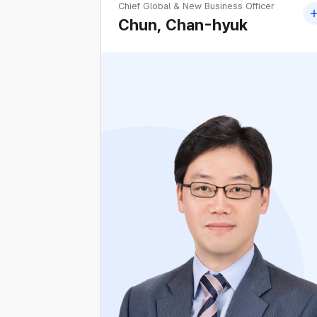
Chief Global & New Business Officer
Chun, Chan-hyuk
Former Head of Global Business Department
KEPCO
Former Head of Offshore Wind Business
Department, KEPCO
Former Head of New&Global Business
Development Department, KEPCO
Former Head of KENTECH Project
Department, KEPCO
Former Head of Seocho Regional Office,
KEPCO