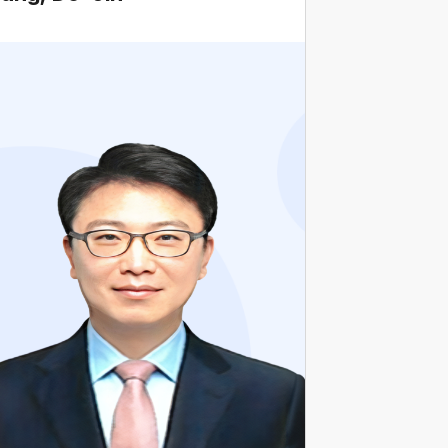
Current Professor, Business school, Chung-
Ang University
Former Hanhwa Aerospace Outside Director·
Chairperson of Audit Committee
Former Naver Outside Director·Chairperson of
Audit Committee