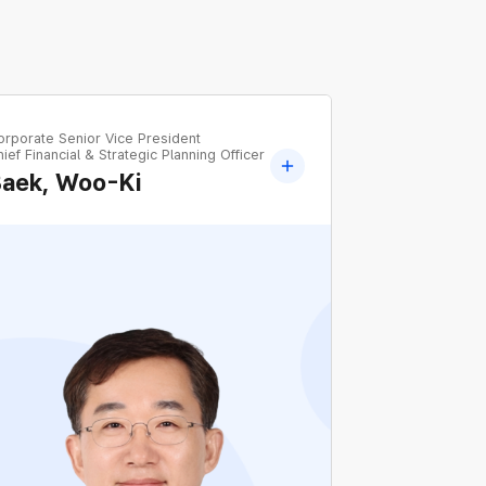
orporate Senior Vice President
ief Financial & Strategic Planning Officer
Baek, Woo-Ki
Former Executive Vice President Chief Sales
Officer, KEPCO
Former Head of Namseoul Regional
Headquarters, KEPCO
Former Head of KEPCO Management
Research Institute, KEPCO
Former Head of Office of the President,
KEPCO