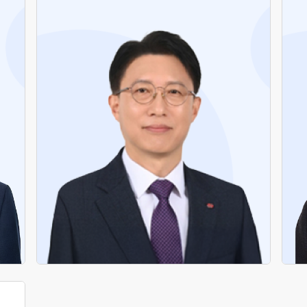
Former Head of Shared Growth Headquarters,
KEPCO
Former Chief of Staff, KEPCO
Former Director of Labor-Management
Cooperation, KEPCO
Former Director of Organization, Planning
Office, KEPCO
Former Director, Pohang Branch, Daegu
Headquarters, KEPCO