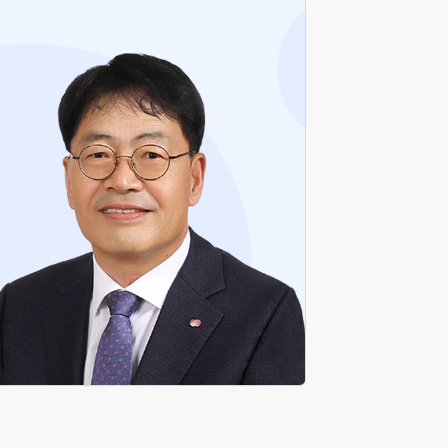
Former Head of Busan-Ulsan Regional
Headquarters KEPCO
Former Head of New Transmission Business
Department, KEPCO
Former Head of Transmission & Substation
Department, KEPCO
Former Head of New Transmission
Construction Team, KEPCO
Former Head of Nambu Regional Construction
Headquarters KEPCO