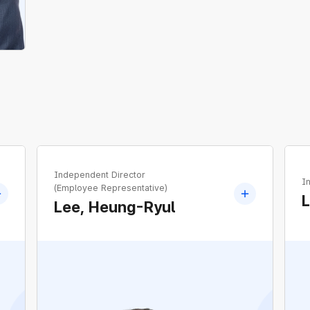
Independent Director
I
(Employee Representative)
Lee, Heung-Ryul