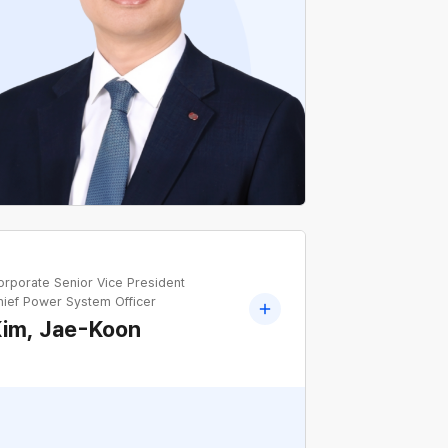
Former Head of Finance&IR Team, KEPCO
orporate Senior Vice President
hief Power System Officer
Kim, Jae-Koon