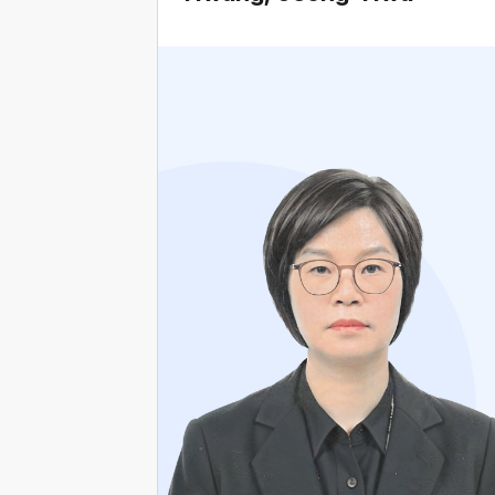
Current Attorney at Law Firm Kyungyeon
Former Attorney at Law Firm Hyangbeop