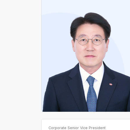
Former Director, Northern Gyeonggi Branch,
KEPCO
Former Director, Distribution Planning
Department, KEPCO
Former Director, Ansan Branch, Gyeonggi
Headquarters, KEPCO
Former Director, Southern Daegu Branch,
Daegu Headquarters, KEPCO
Former Chief, Distribution Planning
Department and Office, KEPCO
Corporate Senior Vice President