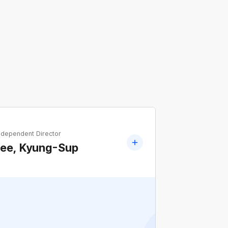
ndependent Director
Lee, Kyung-Sup