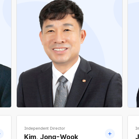
Former Director, Planning Office, National
Electrical Workers Union
Former Director, Planning Office of National
Electrical Workers Union
Former Director, Organization Office of
National Electrical Workers Union
Independent Director
I
Kim, Jong-Wook
J