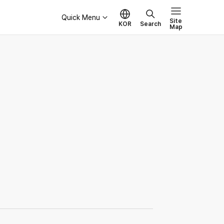
Quick Menu
Site
KOR
Search
Map
Governance
Board of Directors
Ethical Management