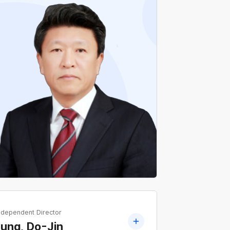
Current Professor Emeritus, Department of
Electrical Engineering, Dongsin University
Former Professor, Department of Electrical
Engineering, Dongsin University
ndependent Director
ung, Do-Jin