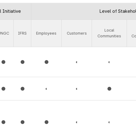
 Initiative
Level of Stakeho
Local
UNGC
IFRS
Employees
Customers
Communities
C
●
●
●
◐
◐
●
●
◐
◐
●
●
●
●
◐
◐