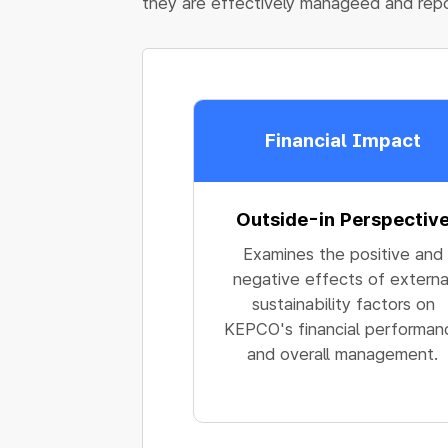
they are effectively manageed and rep
Financial Impact
Outside-in Perspectiv
Examines the positive and
negative effects of externa
sustainability factors on
KEPCO's financial performan
and overall management.