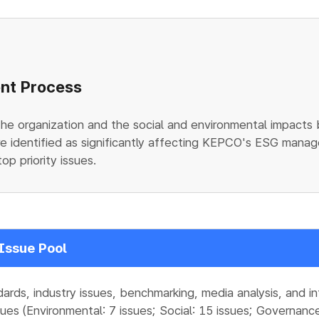
ent Process
the organization and the social and environmental impacts
e identified as significantly affecting KEPCO's ESG manage
op priority issues.
Issue Pool
dards, industry issues, benchmarking, media analysis, and i
ues (Environmental: 7 issues; Social: 15 issues; Governance