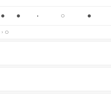
●
●
◐
○
●
◐
○