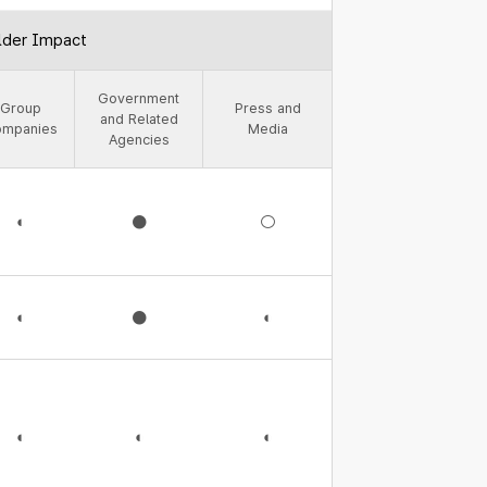
lder Impact
Government
Group
Press and
and Related
ompanies
Media
Agencies
◐
●
○
◐
●
◐
◐
◐
◐