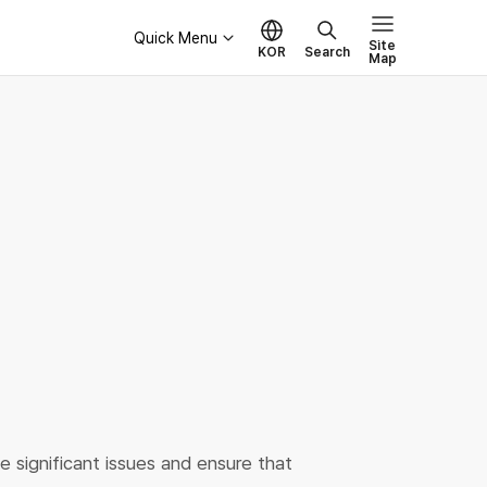
Quick Menu
Site
KOR
Search
Map
Governance
Board of Directors
Ethical Management
e significant issues and ensure that