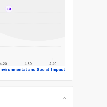
Environmental and Social Impact