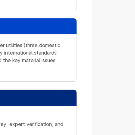
 utilities (three domestic
y international standards
 the key material issues
ey, expert verification, and