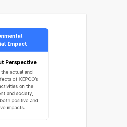
onmental
ial Impact
ut Perspective
 the actual and
ffects of KEPCO’s
ctivities on the
nt and society,
 both positive and
ive impacts.