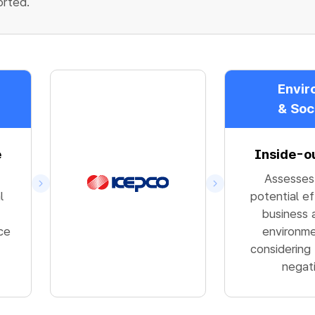
orted.
Envir
& Soc
e
Inside-o
Assesses
l
potential e
business a
ce
environme
considering
negat