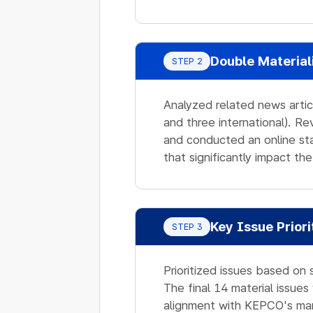
Double Material
STEP 2
Analyzed related news artic
and three international). R
and conducted an online sta
that significantly impact 
Key Issue Priori
STEP 3
Prioritized issues based on 
The final 14 material issue
alignment with KEPCO's ma