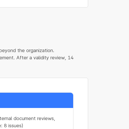
 beyond the organization.
ment. After a validity review, 14
nternal document reviews,
: 8 issues)