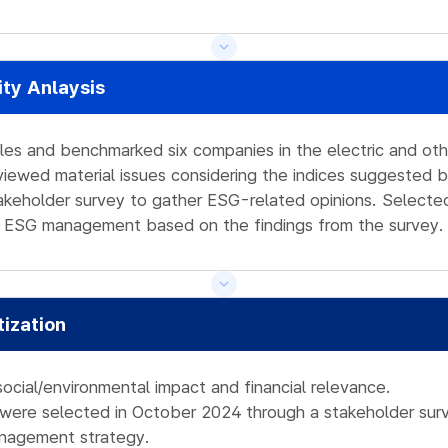
ity Anlaysis
les and benchmarked six companies in the electric and other
eviewed material issues considering the indices suggested b
keholder survey to gather ESG-related opinions. Selected
the ESG management based on the findings from the survey.
tization
social/environmental impact and financial relevance.
s were selected in October 2024 through a stakeholder surv
nagement strategy.