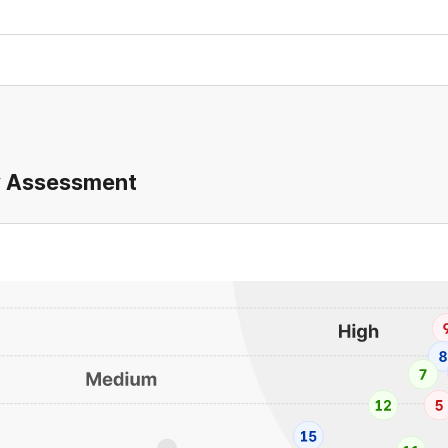
ty Assessment