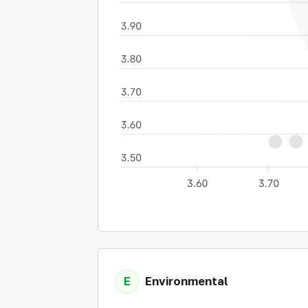
E
Environmental
Expand details