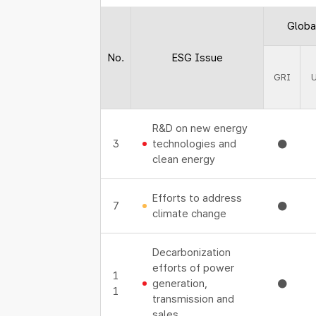
Global
No.
ESG Issue
GRI
R&D on new energy
3
technologies and
●
clean energy
Efforts to address
7
●
climate change
Decarbonization
efforts of power
1
generation,
●
1
transmission and
sales