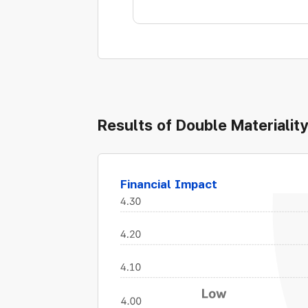
Results of Double Materiali
Financial Impact