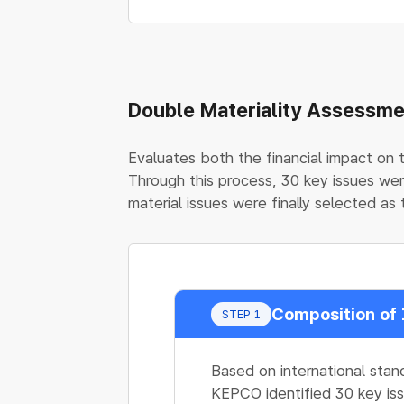
Double Materiality Assessm
Evaluates both the financial impact on 
Through this process, 30 key issues wer
material issues were finally selected as t
Composition of 
STEP 1
Based on international stan
KEPCO identified 30 key iss