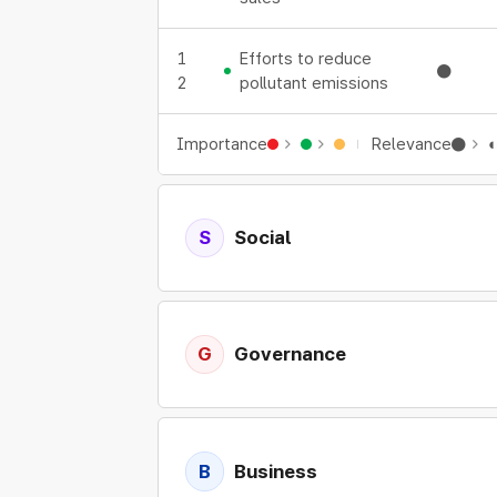
1
Efforts to reduce
●
2
pollutant emissions
Importance
Relevance
●
S
Social
Expand details
G
Governance
Expand details
B
Business
Expand details