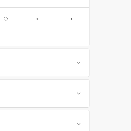
○
◐
◐